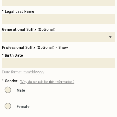
Legal Last Name
Generational Suffix (Optional)
Professional Suffix (Optional) -
Show
Birth Date
Date format: mm/dd/yyyy
Gender
Why do we ask for this information?
Male
Female