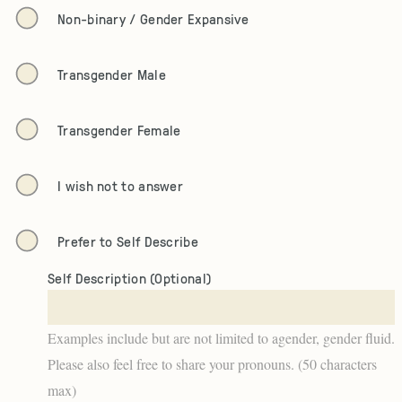
Non-binary / Gender Expansive
Transgender Male
Transgender Female
I wish not to answer
Prefer to Self Describe
Self Description (Optional)
Examples include but are not limited to agender, gender fluid.
Please also feel free to share your pronouns. (50 characters
max)