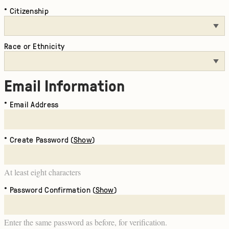
Citizenship
Race or Ethnicity
Email Information
Email Address
Create Password (
Show
)
At least eight characters
Password Confirmation (
Show
)
Enter the same password as before, for verification.