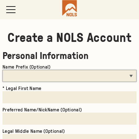
Create a NOLS Account
Personal Information
Name Prefix (Optional)
Legal First Name
Preferred Name/NickName (Optional)
Legal Middle Name (Optional)