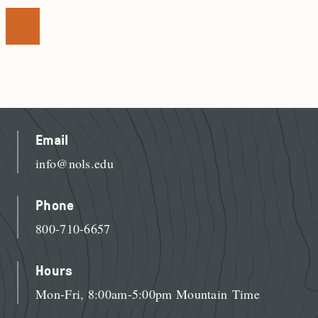
Email
info@nols.edu
Phone
800-710-6657
Hours
Mon-Fri, 8:00am-5:00pm Mountain Time